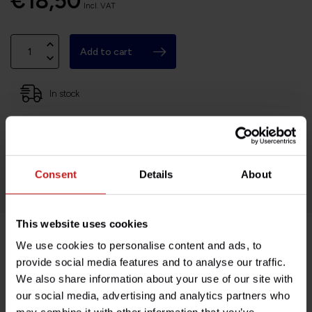
€18,50
Incl. VAT
Add to cart
In stock
Based in France, shipping Worldwide
Easy no questions returns
1000s of happy customers!
Consent
Details
About
This website uses cookies
We use cookies to personalise content and ads, to
Product description
provide social media features and to analyse our traffic.
We also share information about your use of our site with
Specifications
our social media, advertising and analytics partners who