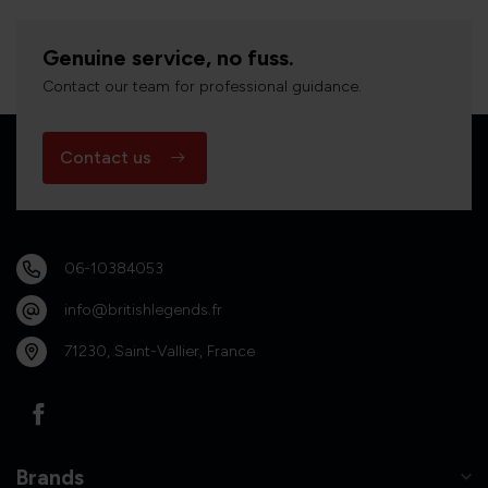
Genuine service, no fuss.
Contact our team for professional guidance.
Contact us
06-10384053
info@britishlegends.fr
71230, Saint-Vallier, France
Brands