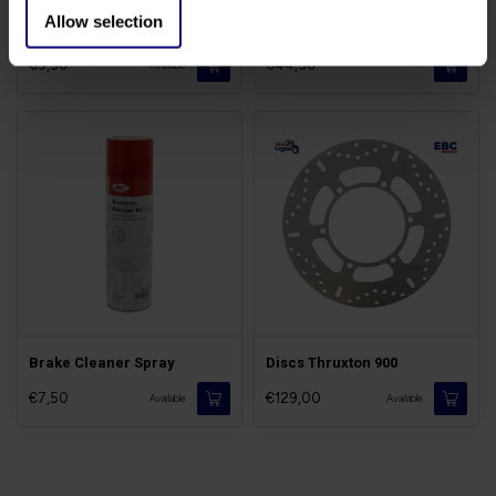
Allow selection
Brake Fluid DOT5.1
Brakes Pads Thruxton
€9,50
€44,50
-
Available
Brake Cleaner Spray
Discs Thruxton 900
€7,50
€129,00
Available
Available