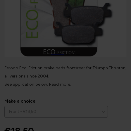
Ferodo Eco-Friction brake pads front/rear for Triumph Thruxton,
all versions since 2004.
See application below.
Read more
.
Make a choice: