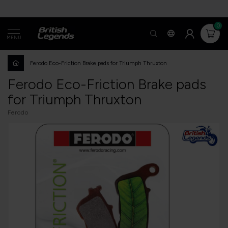
0
MENU
Ferodo Eco-Friction Brake pads for Triumph Thruxton
Ferodo Eco-Friction Brake pads
for Triumph Thruxton
Ferodo