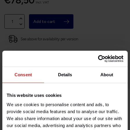
€78,50
Incl. VAT
Add to cart
See above for availability per version
Based in France, shipping Worldwide
Easy no questions returns
1000s of happy customers!
Consent
Details
About
This website uses cookies
We use cookies to personalise content and ads, to
Product description
provide social media features and to analyse our traffic.
We also share information about your use of our site with
Specifications
our social media, advertising and analytics partners who