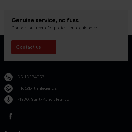
Genuine service, no fuss.
Contact our team for professional guidance.
Contact us
06-10384053
info@britishlegends.fr
71230, Saint-Vallier, France