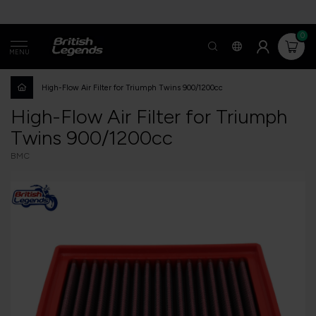
0
MENU
High-Flow Air Filter for Triumph Twins 900/1200cc
High-Flow Air Filter for Triumph
Twins 900/1200cc
BMC