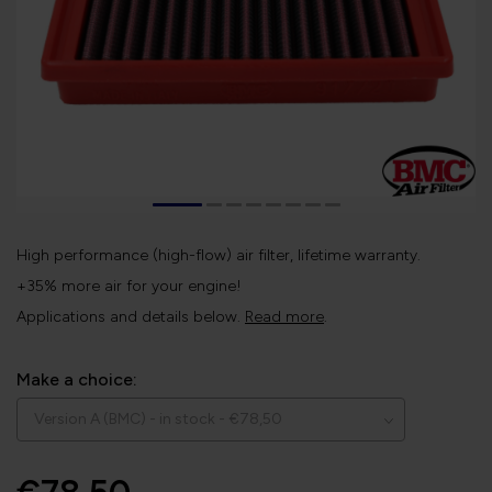
High performance (high-flow) air filter, lifetime warranty.
+35% more air for your engine!
Applications and details below.
Read more
.
Make a choice: