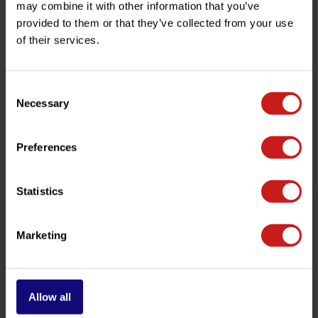
may combine it with other information that you’ve
provided to them or that they’ve collected from your use
of their services.
Do you have any questions about this product?
Need help with your order? Don't hesitate to contact our
customer service team at
info@britishlegends.fr
. We'll
be happy to help!
Consent
Necessary
Selection
Related products
Preferences
Statistics
Marketing
Allow all