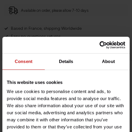
Available on order, please allow 7-10 days
Based in France, shipping Worldwide
Easy no questions returns
1000s of happy customers!
Consent
Details
About
Product description
This website uses cookies
We use cookies to personalise content and ads, to
Specifications
provide social media features and to analyse our traffic.
We also share information about your use of our site with
our social media, advertising and analytics partners who
may combine it with other information that you’ve
Do you have any questions about this product?
provided to them or that they’ve collected from your use
Need help with your order? Don't hesitate to contact our