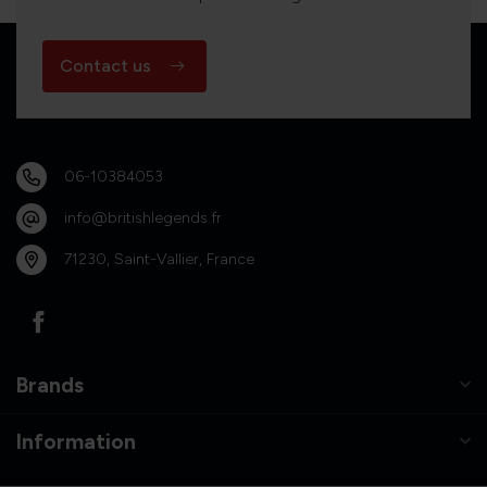
Contact us
06-10384053
info@britishlegends.fr
71230, Saint-Vallier, France
Brands
Information