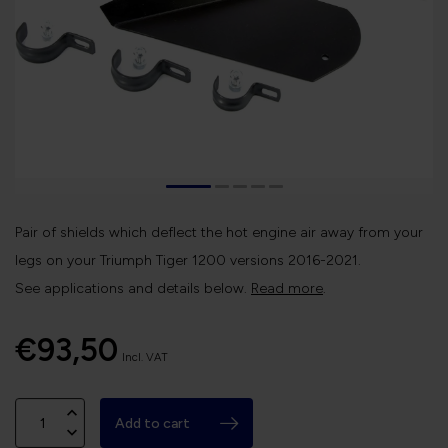
Pair of shields which deflect the hot engine air away from your
legs on your Triumph Tiger 1200 versions 2016-2021.
See applications and details below.
Read more
.
€93,50
Incl. VAT
Add to cart