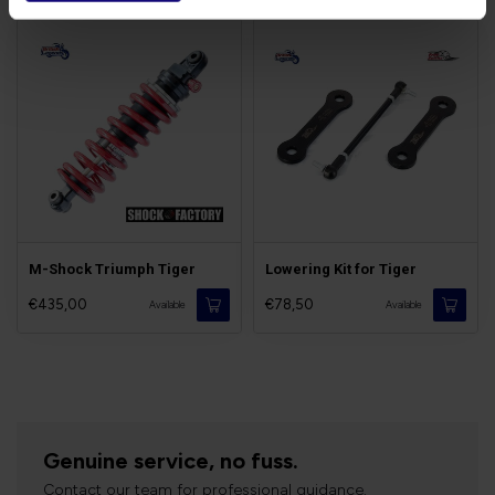
M-Shock Triumph Tiger
Lowering Kit for Tiger
€435,00
€78,50
Available
Available
Genuine service, no fuss.
Contact our team for professional guidance.