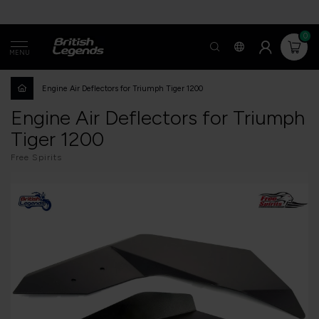
0
MENU
Engine Air Deflectors for Triumph Tiger 1200
Engine Air Deflectors for Triumph
Tiger 1200
Free Spirits