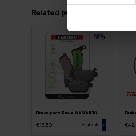
Related products
Brake pads Kawa W650/800
Brak
€18,50
€42,
Available