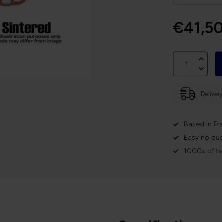
€41,5
Deliver
Based in Fr
Easy no que
1000s of h