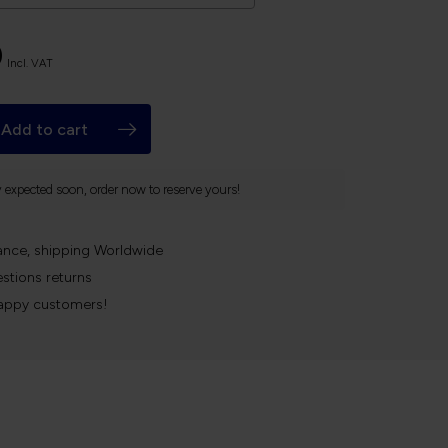
0
Incl. VAT
Add to cart
y expected soon, order now to reserve yours!
ance, shipping Worldwide
stions returns
appy customers!