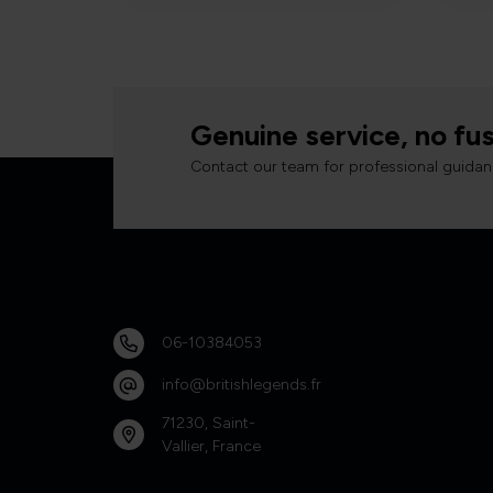
Genuine service, no fus
Contact our team for professional guidan
06-10384053
info@britishlegends.fr
71230, Saint-
Vallier, France