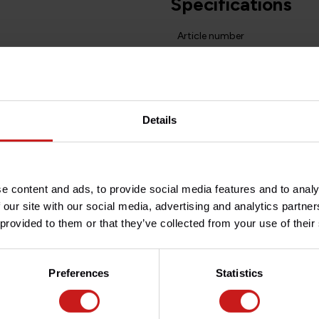
Specifications
Article number
Do you have any question
Need help with your order? D
team at
info@britishlegend
Details
fic composite material based
he best stopping power.
e content and ads, to provide social media features and to analy
 our site with our social media, advertising and analytics partn
ture transfer to the brake fluid
 provided to them or that they’ve collected from your use of their
ialist of high-performance
re made in the USA.
Preferences
Statistics