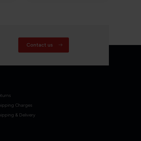
Contact us
turns
hipping Charges
ipping & Delivery