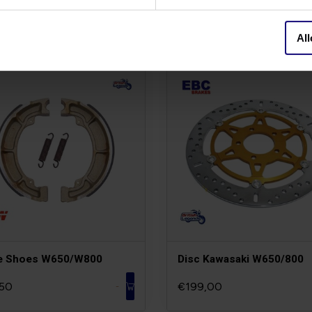
All
e Shoes W650/W800
Disc Kawasaki W650/800
50
€199,00
-