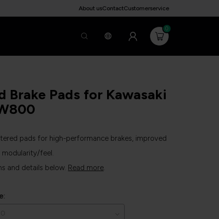
About us
Contact
Customerservice
0
d Brake Pads for Kawasaki
W800
ntered pads for high-performance brakes, improved
modularity/feel.
ns and details below.
Read more
.
e: