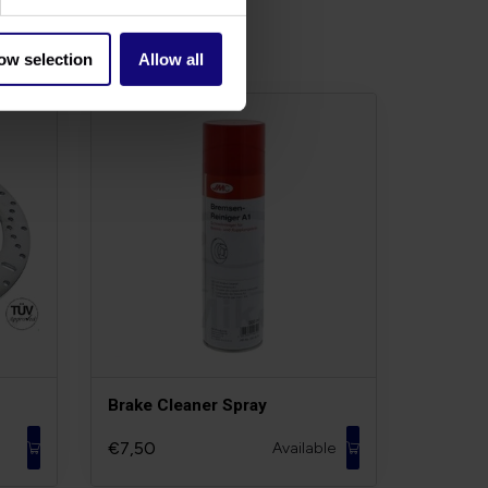
ow selection
Allow all
Brake Cleaner Spray
€7,50
Available