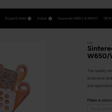
Royal-Enfield
Indian
Kawasaki W650 & W800
NEW
EBC
Sintere
W650/
Top-quality si
endurance and 
See applicatio
Make a choic