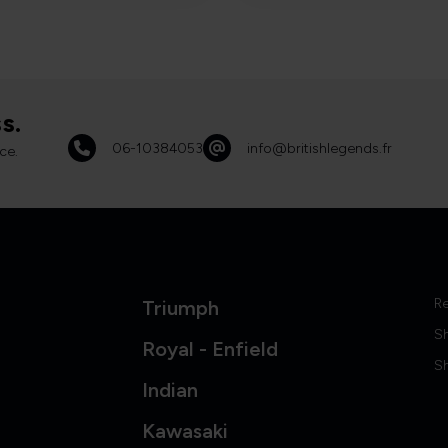
s.
06-10384053
info@britishlegends.fr
ce.
Re
Triumph
S
Royal - Enfield
Sh
Indian
Kawasaki