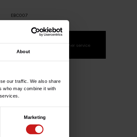
EBC007
s about this product?
on't hesitate to contact our customer service
s.fr
. We'll be happy to help!
About
se our traffic. We also share
ers who may combine it with
 services.
Marketing