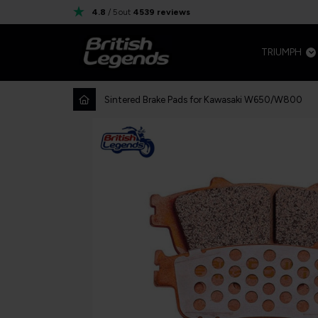
4.8
/ 5
out
4539
reviews
TRIUMPH
Sintered Brake Pads for Kawasaki W650/W800