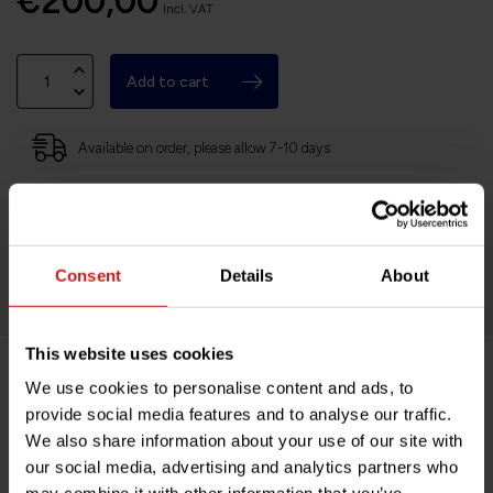
€200,00
Incl. VAT
Add to cart
Available on order, please allow 7-10 days
Based in France, shipping Worldwide
Easy no questions returns
1000s of happy customers!
Consent
Details
About
This website uses cookies
We use cookies to personalise content and ads, to
Product description
provide social media features and to analyse our traffic.
We also share information about your use of our site with
Specifications
our social media, advertising and analytics partners who