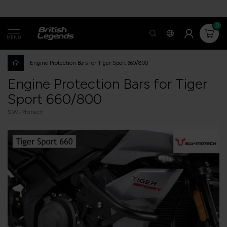
0
MENU
Engine Protection Bars for Tiger Sport 660/800
Engine Protection Bars for Tiger
Sport 660/800
SW-Motech