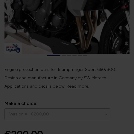
Engine protection bars for Triumph Tiger Sport 660/800.
Design and manufacture in Germany by SW Motech.
Applications and details below.
Read more
.
Make a choice: