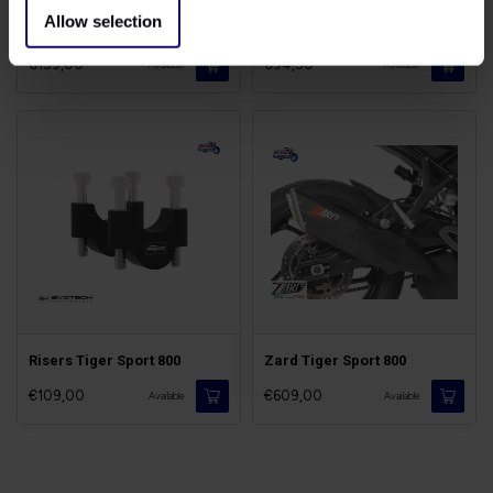
Allow selection
Touring Screen Tiger Sport
Air Filter Tiger Sport
€159,00
€94,50
Available
Available
Risers Tiger Sport 800
Zard Tiger Sport 800
€109,00
€609,00
Available
Available