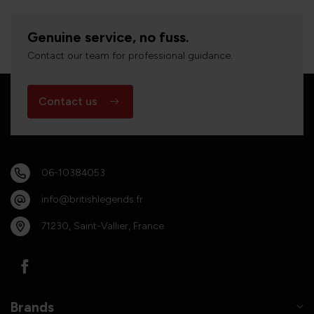
Genuine service, no fuss.
Contact our team for professional guidance.
Contact us
06-10384053
info@britishlegends.fr
71230, Saint-Vallier, France
Brands