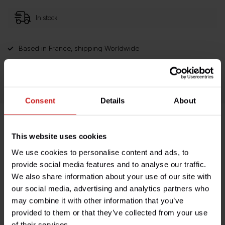
In stock
Based in France, shipping Worldwide
Easy no questions returns
1000s of happy customers!
Consent
Details
About
Product description
This website uses cookies
We use cookies to personalise content and ads, to
Specifications
provide social media features and to analyse our traffic.
We also share information about your use of our site with
our social media, advertising and analytics partners who
may combine it with other information that you’ve
Do you have any questions about this product?
provided to them or that they’ve collected from your use
Need help with your order? Don't hesitate to contact our
of their services.