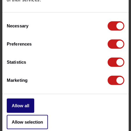
customer service team at
info@britishlegends.fr
. We'll
be happy to help!
Consent
Necessary
Selection
Related products
Preferences
Statistics
Marketing
Allow all
Indicators Micro-LEDs
Micro-Indicators Rocket 3
€129,00
€219,00
Available
Available
Allow selection