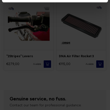
"2Stripes" Levers
DNA Air Filter Rocket 3
€279,00
€115,00
Available
Available
Genuine service, no fuss.
Contact our team for professional guidance.