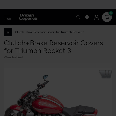
0
MENU
Clutch+Brake Reservoir Covers for Triumph Rocket 3
Clutch+Brake Reservoir Covers
for Triumph Rocket 3
Wunderkind