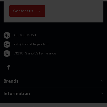
Contact us
06-10384053
info@britishlegends.fr
71230, Saint-Vallier, France
Brands
Information