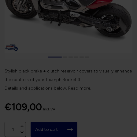
Stylish black brake + clutch reservoir covers to visually enhance
the controls of your Triumph Rocket 3.
Details and applications below.
Read more
.
€109,00
Incl. VAT
Add to cart