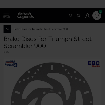
0
MENU
Brake Discs for Triumph Street Scrambler 900
Brake Discs for Triumph Street
Scrambler 900
EBC