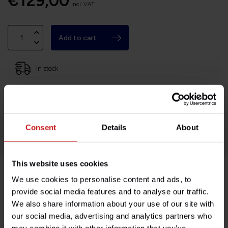
€129,00
Incl. VAT
Add to cart
In stock
Based in France, shipping Worldwide
Easy no questions returns
1000s of happy customers!
Consent
Details
About
This website uses cookies
We use cookies to personalise content and ads, to
Product description
provide social media features and to analyse our traffic.
We also share information about your use of our site with
Specifications
our social media, advertising and analytics partners who