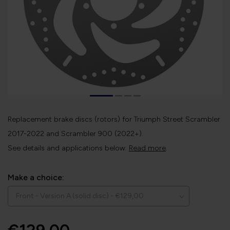
Replacement brake discs (rotors) for Triumph Street Scrambler
2017-2022 and Scrambler 900 (2022+).
See details and applications below.
Read more
.
Make a choice: