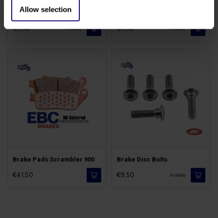
Allow selection
Brake Fluid DOT5.1
Brake Cleaner Spray
€9,50
€7,50
Available
Available
Brake Pads Scrambler 900
Brake Disc Bolts
€41,50
€9,50
-
Available