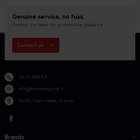
Genuine service, no fuss.
Contact our team for professional guidance.
Contact us
06-10384053
info@britishlegends.fr
71230, Saint-Vallier, France
Brands