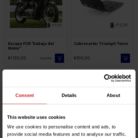
Escape FCR "Debajo del
Cubrecarter Triumph Twins
Motor"
€1.150,00
€100,00
-
Disponible
Consent
Details
About
This website uses cookies
We use cookies to personalise content and ads, to
provide social media features and to analyse our traffic.