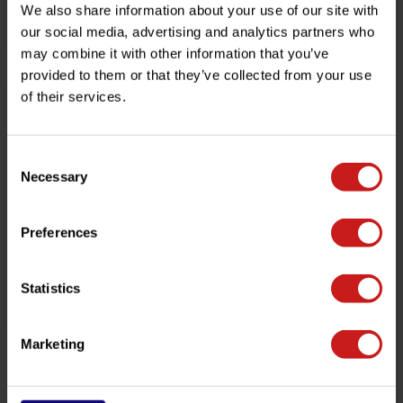
Candado de Disco + Soporte
Silenciadores Triumph 400
We also share information about your use of our site with
our social media, advertising and analytics partners who
€120,00
€750,00
-
Disponible
may combine it with other information that you’ve
provided to them or that they’ve collected from your use
of their services.
Consent
Necessary
Selection
Preferences
Cubrecarter Triumph
Statistics
Bobber
€100,00
Disponible
Marketing
Vistos recientemente