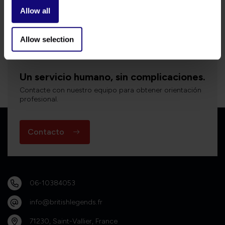
Allow all
Bekijk alle producten
Allow selection
Un servicio humano, sin complicaciones.
Contacte con nuestro equipo para obtener orientación
profesional.
Contacto
06-10384053
info@britishlegends.fr
71230, Saint-Vallier, France