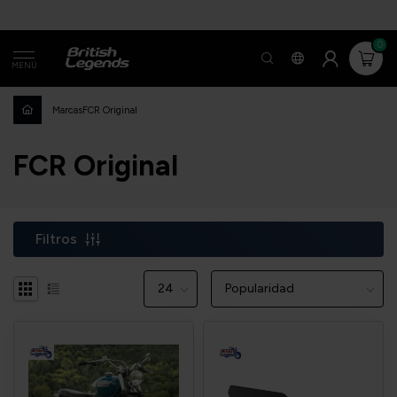
0
MENÚ
Marcas
FCR Original
FCR Original
Filtros