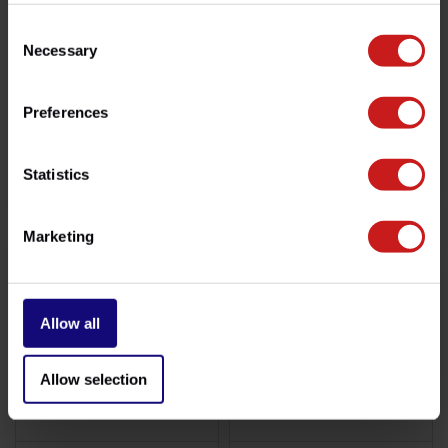
Consent
Necessary
Selection
Preferences
Brembo Meteor/Shotgun
Brembo Twins 2001-2016
Statistics
€699,00
€709,00
Disponible
Disponible
Marketing
Allow all
Allow selection