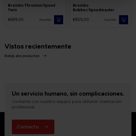
Brembo Thruxton/Speed
Brembo
Twin
Bobber/Speedmaster
€699,00
€859,00
Disponible
Disponible
Vistos recientemente
Bekijk alle producten
Un servicio humano, sin complicaciones.
Contacte con nuestro equipo para obtener orientación
profesional.
Contacto