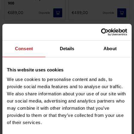
900
€689,00
€489,00
Disponible
Disponible
Consent
Details
About
This website uses cookies
We use cookies to personalise content and ads, to
provide social media features and to analyse our traffic.
Brembo Street Twin/Cup
Brembo Bonneville T120
We also share information about your use of our site with
our social media, advertising and analytics partners who
€439,00
€1.499,00
Disponible
Disponible
may combine it with other information that you’ve
provided to them or that they’ve collected from your use
of their services.