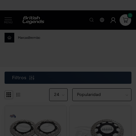
0
MENÚ
Marcas
Brembo
Filtros