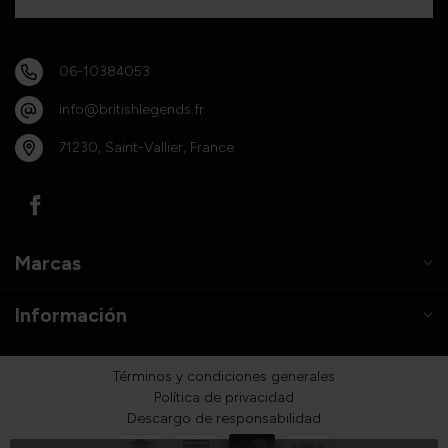
06-10384053
info@britishlegends.fr
71230, Saint-Vallier, France
Marcas
Información
Términos y condiciones generales
Política de privacidad
Descargo de responsabilidad