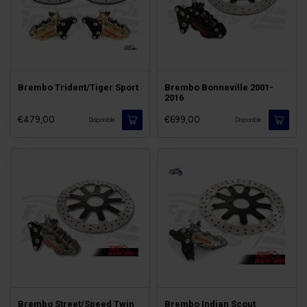
Brembo Trident/Tiger Sport
Brembo Bonneville 2001-
2016
€479,00
€699,00
Disponible
Disponible
Brembo Street/Speed Twin
Brembo Indian Scout