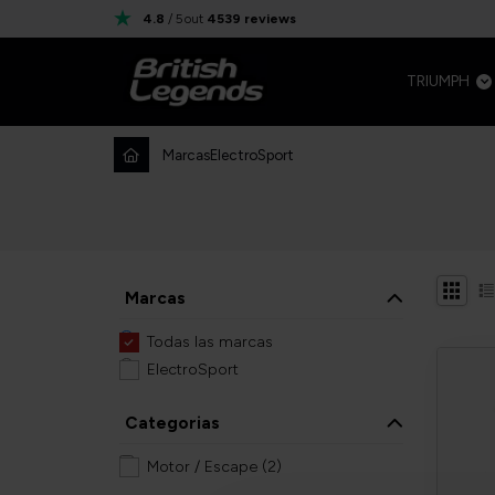
4.8
/ 5
out
4539
reviews
TRIUMPH
Marcas
ElectroSport
Marcas
Todas las marcas
ElectroSport
Categorias
Motor / Escape
(2)