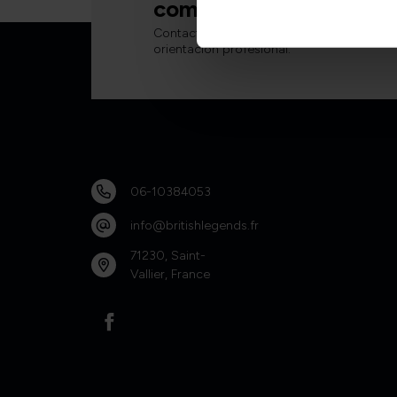
complicaciones.
Contacte con nuestro equipo para obten
orientación profesional.
06-10384053
info@britishlegends.fr
71230, Saint-
Vallier, France