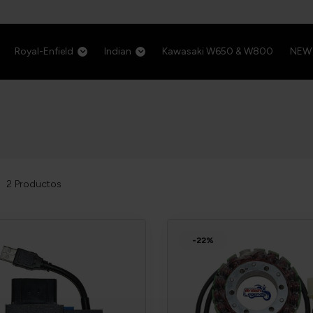
Royal-Enfield
Indian
Kawasaki W650 & W800
NEW
2
Productos
-22%