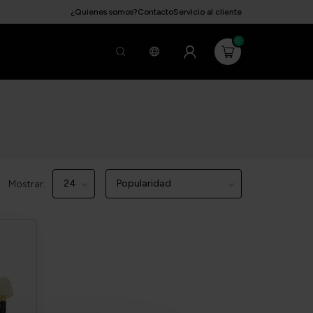
¿Quienes somos?
Contacto
Servicio al cliente
0
Mostrar: