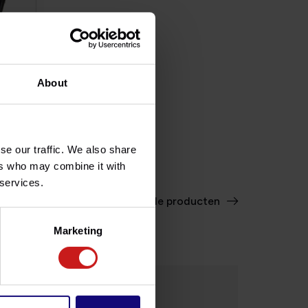
About
II
ble
se our traffic. We also share
ers who may combine it with
 services.
Bekijk alle producten
Marketing