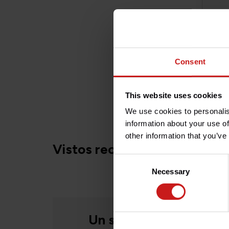
Consent
Ence
This website uses cookies
€39
We use cookies to personalis
information about your use of
other information that you’ve
Vistos recientemente
Consent
Necessary
Selection
Un servicio humano, si