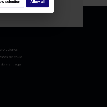
ow selection
Allow all
Contacto
evoluciones
astos de envío
vío y Entrega