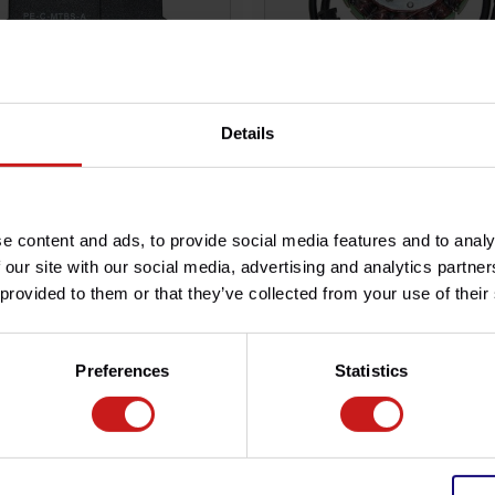
Details
ndido CDI programable
Alternador Estator Rocket I
9,00
€139,00
Disponible
€179,00
Disponi
e content and ads, to provide social media features and to analy
 our site with our social media, advertising and analytics partn
 provided to them or that they’ve collected from your use of their
Preferences
Statistics
n