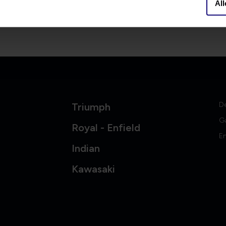
All
06-10384053
info@britishlegends.fr
er
D
Triumph
G
Royal - Enfield
En
Indian
Kawasaki